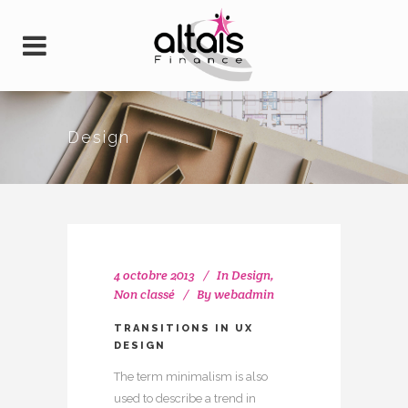
Design
4 octobre 2013
In
Design
,
Non classé
By
webadmin
TRANSITIONS IN UX
DESIGN
The term minimalism is also
used to describe a trend in