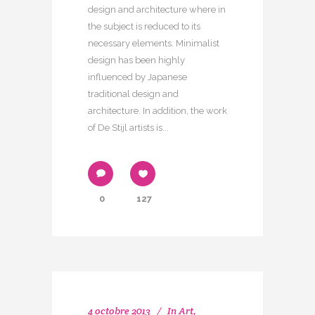
design and architecture where in
the subject is reduced to its
necessary elements. Minimalist
design has been highly
influenced by Japanese
traditional design and
architecture. In addition, the work
of De Stijl artists is...
0
127
4 octobre 2013
In
Art
,