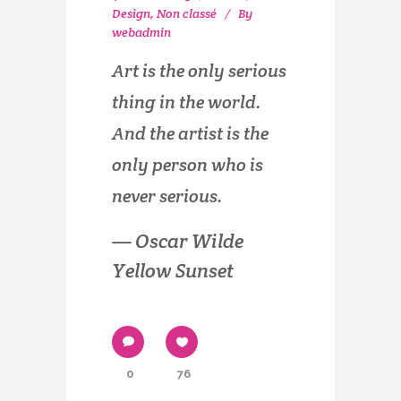
Design
,
Non classé
By
webadmin
Art is the only serious
thing in the world.
And the artist is the
only person who is
never serious.
— Oscar Wilde
Yellow Sunset
0
76