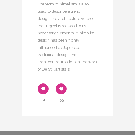
The term minimalism is also
used to describe a trend in
design and architecture where in
the subject is reduced to its
necessary elements. Minimalist
design has been highly
influenced by Japanese
traditional design and
architecture. In addition, the work
of De Stijl artists is...
0
55