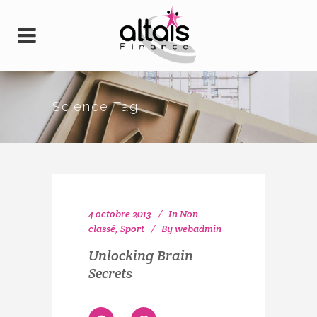
Science Tag
4 octobre 2013
In
Non
classé
,
Sport
By
webadmin
Unlocking Brain
Secrets