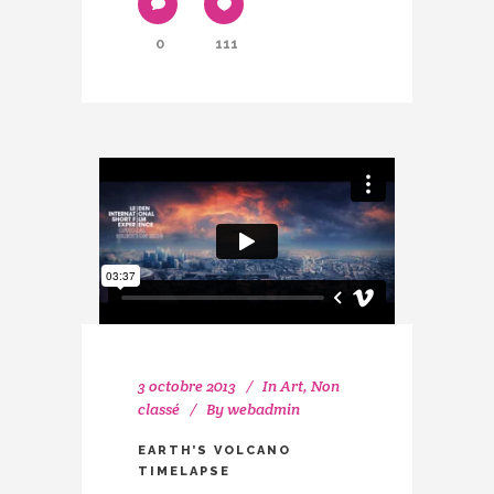
0
111
3 octobre 2013
In
Art
,
Non
classé
By
webadmin
EARTH’S VOLCANO
TIMELAPSE