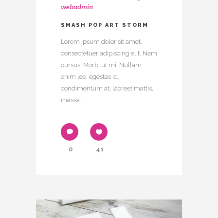
webadmin
SMASH POP ART STORM
Lorem ipsum dolor sit amet,
consectetuer adipiscing elit. Nam
cursus. Morbi ut mi. Nullam
enim leo, egestas id,
condimentum at, laoreet mattis,
massa....
0
41