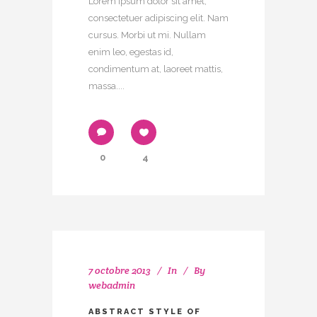
Lorem ipsum dolor sit amet,
consectetuer adipiscing elit. Nam
cursus. Morbi ut mi. Nullam
enim leo, egestas id,
condimentum at, laoreet mattis,
massa....
0
4
7 octobre 2013
In
By
webadmin
ABSTRACT STYLE OF