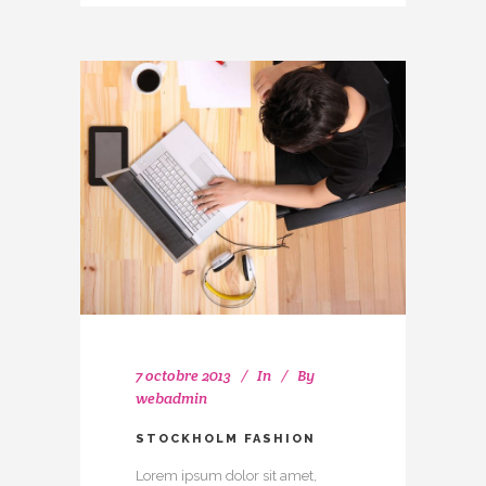
7 octobre 2013
In
By
webadmin
STOCKHOLM FASHION
Lorem ipsum dolor sit amet,