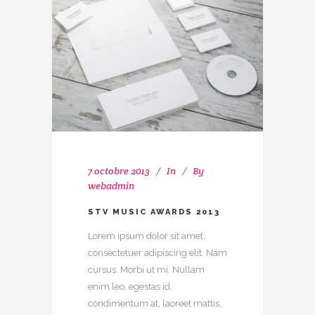
7 octobre 2013
In
By
webadmin
STV MUSIC AWARDS 2013
Lorem ipsum dolor sit amet,
consectetuer adipiscing elit. Nam
cursus. Morbi ut mi. Nullam
enim leo, egestas id,
condimentum at, laoreet mattis,