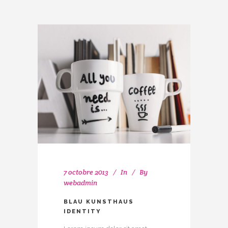
7 octobre 2013
In
By
webadmin
BLAU KUNSTHAUS
IDENTITY