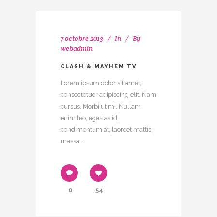
7 octobre 2013
In
By
webadmin
CLASH & MAYHEM TV
Lorem ipsum dolor sit amet,
consectetuer adipiscing elit. Nam
cursus. Morbi ut mi. Nullam
enim leo, egestas id,
condimentum at, laoreet mattis,
massa....
0
54