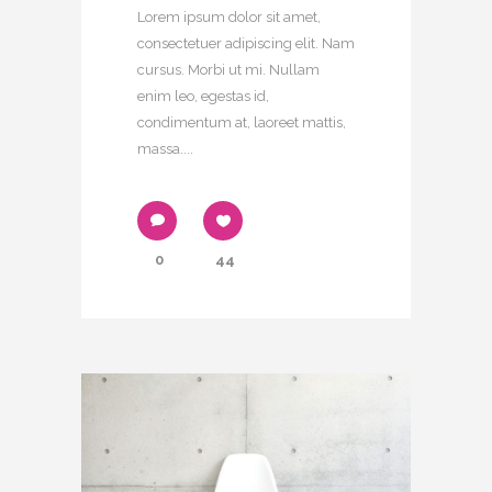
Lorem ipsum dolor sit amet,
consectetuer adipiscing elit. Nam
cursus. Morbi ut mi. Nullam
enim leo, egestas id,
condimentum at, laoreet mattis,
massa....
0
44