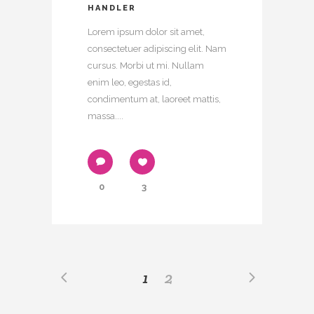
HANDLER
Lorem ipsum dolor sit amet,
consectetuer adipiscing elit. Nam
cursus. Morbi ut mi. Nullam
enim leo, egestas id,
condimentum at, laoreet mattis,
massa....
0
3
1
2