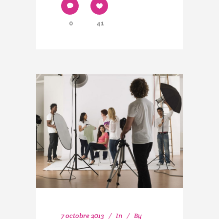
0
41
7 octobre 2013
In
By