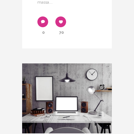
massa....
0
70