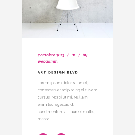
7 octobre 2013
In
By
webadmin
ART DESIGN BLVD
Lorem ipsum dolor sit amet,
consectetuer adipiscing elit. Nam
cursus. Morbi ut mi. Nullam
enim leo, egestas id,
condimentum at, laoreet mattis,
massa....