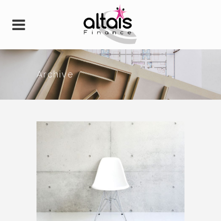
Archive