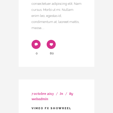
consectetuer adipiscing elit. Nam
cursus. Morbi ut mi. Nullam
enim leo, egestas id,
condimentum at, laoreet mattis,
massa....
0
80
7 octobre 2013
In
By
webadmin
VIMEO FX SHOWREEL