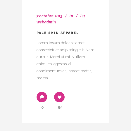
7 octobre 2013
In
By
webadmin
PALE SKIN APPAREL
Lorem ipsum dolor sit amet,
consectetuer adipiscing elit. Nam
cursus. Morbi ut mi. Nullam
enim leo, egestas id,
condimentum at, laoreet mattis,
massa....
0
85