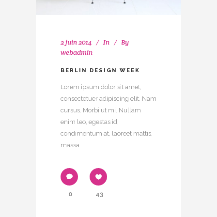
2 juin 2014
In
By
webadmin
BERLIN DESIGN WEEK
Lorem ipsum dolor sit amet,
consectetuer adipiscing elit. Nam
cursus. Morbi ut mi. Nullam
enim leo, egestas id,
condimentum at, laoreet mattis,
massa....
0
43